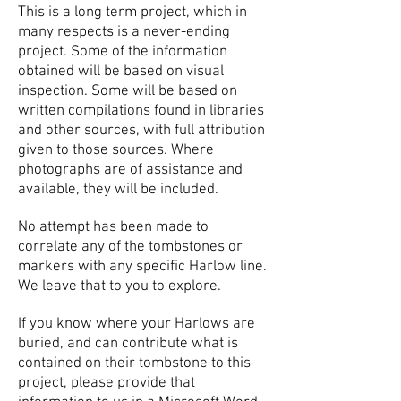
This is a long term project, which in
many respects is a never-ending
project.
Some of the information
obtained will be based on visual
inspection. Some will be based on
written compilations found in libraries
and other sources, with full attribution
given to those sources. Where
photographs are of assistance and
available, they will be included.
No attempt has been made to
correlate any of the tombstones or
markers with any specific Harlow line.
We leave that to you to explore.
If you know where your Harlows are
buried, and can contribute what is
contained on their tombstone to this
project, please provide that