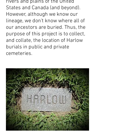
rivers and plains of the United
States and Canada (and beyond).
However, although we know our
lineage, we don't know where all of
our ancestors are buried. Thus, the
purpose of this project is to collect,
and collate, the location of Harlow
burials in public and private
cemeteries.