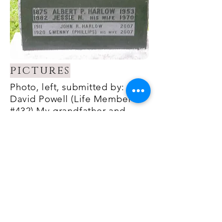
pictures
Photo, left, submitted by:
David Powell (Life Member
#432) My grandfather and
grandmother (Albert P. Harlow
& Jessie N. Harlow) and my
uncle and aunt (Jack R. Harlow
& Gwen Harlow).
Amherst Cemetery -
Amherst, Nova Scotia, Canada
Photo, right, submitted by
Winfield Scott Harlow - HFA