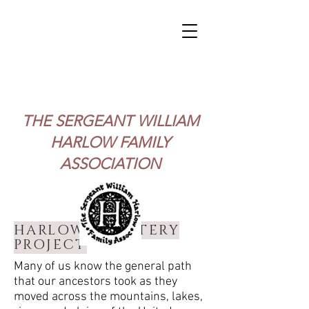
THE
SERGEANT WILLIAM
HARLOW FAMILY
ASSOCIATION
HARLOW CEMETERY
PROJECT
Many of us know the general path
that our ancestors took as they
moved across the mountains, lakes,