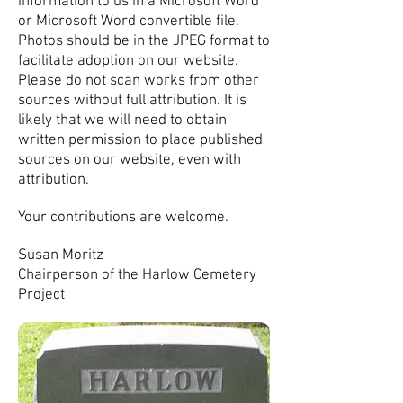
information to us in a Microsoft Word
or Microsoft Word convertible file.
Photos should be in the JPEG format to
facilitate adoption on our website.
Please do not scan works from other
sources without full attribution. It is
likely that we will need to obtain
written permission to place published
sources on our website, even with
attribution.
Your contributions are welcome.
Susan Moritz
Chairperson of the Harlow Cemetery
Project