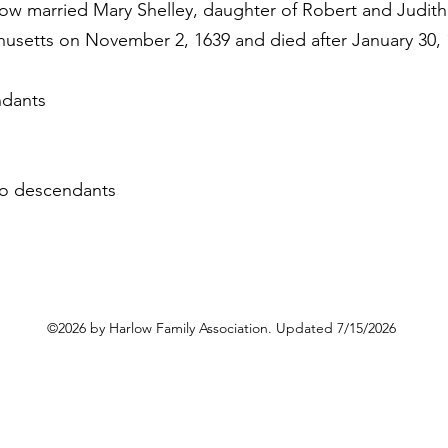
low married Mary Shelley, daughter of Robert and Judith
husetts on November 2, 1639 and died after January 30, 
ndants
 no descendants
©2026 by Harlow Family Association. Updated 7/15/2026