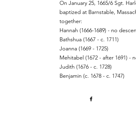
On January 25, 1665/6 Sgt. Har
baptized at Barnstable, Massac
together:
Hannah (1666-1689) - no desce
Bathshua (1667 - c. 1711)
Joanna (1669 - 1725)
Mehitabel (1672 - after 1691) -
Judith (1676 - c. 1728)
Benjamin (c. 1678 - c. 1747)