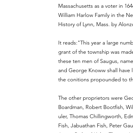
Massachusetts as a voter in 16
William Harlow Family in the New
History of Lynn, Mass. by Alon
It reads:"This year a large n
grant of the township was made 
these ten men of Saugus, name
and George Knoww shall have lib
the conitions propounded to t
The other proprietors were Ge
Boardman, Robert Bootfish, Wi
uler, Thomas Chillingworth, Ed
Fish, Jabuathan Fish, Peter Ga