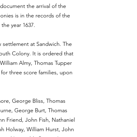
document the arrival of the
onies is in the records of the
 the year 1637.
 settlement at Sandwich. The
uth Colony. It is ordered that
 William Almy, Thomas Tupper
for three score families, upon
more, George Bliss, Thomas
ourne, George Burt, Thomas
n Friend, John Fish, Nathaniel
ph Holway, William Hurst, John