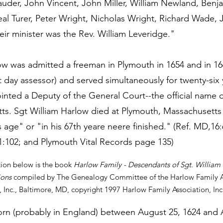
auder, John Vincent, John Miller, William Newland, Benj
l Turer, Peter Wright, Nicholas Wright, Richard Wade, 
eir minister was the Rev. William Leveridge."
low was admitted a freeman in Plymouth in 1654 and in 1
nt day assessor) and served simultaneously for twenty-six
nted a Deputy of the General Court--the official name of
. Sgt William Harlow died at Plymouth, Massachusetts
is age" or "in his 67th yeare neere finished." (Ref. MD,
:102; and Plymouth Vital Records page 135)
tion below is the book
Harlow Family - Descendants of Sgt. William 
ions
compiled by The Genealogy Committee of the Harlow Family As
 Inc., Baltimore, MD, copyright 1997 Harlow Family Association, Inc
rn (probably in England) between August 25, 1624 and 