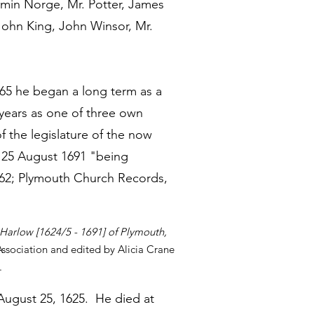
amin Norge, Mr. Potter, James
John King, John Winsor, Mr.
665 he began a long term as a
 years as one of three own
 the legislature of the now
 25 August 1691 "being
16:62; Plymouth Church Records,
Harlow [1624/5 - 1691] of Plymouth,
sociation and edited by Alicia Crane
.
August 25, 1625. He died at