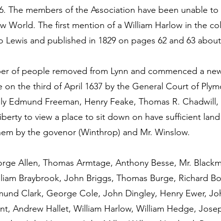
46. The members of the Association have been unable to 
 World. The first mention of a William Harlow in the col
zo Lewis and published in 1829 on pages 62 and 63 about
umber of people removed from Lynn and commenced a new
on the third of April 1637 by the General Court of Plymo
ly Edmund Freeman, Henry Feake, Thomas R. Chadwill,
erty to view a place to sit down on have sufficient land 
hem by the govenor (Winthrop) and Mr. Winslow.
orge Allen, Thomas Armtage, Anthony Besse, Mr. Black
lliam Braybrook, John Briggs, Thomas Burge, Richard B
mund Clark, George Cole, John Dingley, Henry Ewer, Joh
unt, Andrew Hallet, William Harlow, William Hedge, Jose