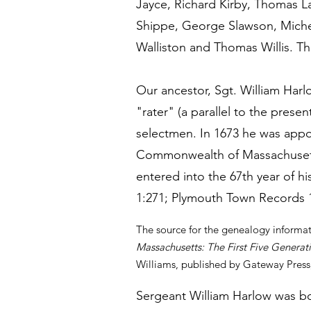
Jayce, Richard Kirby, Thomas L
Shippe, George Slawson, Michea
Walliston and Thomas Willis. Th
Our ancestor, Sgt. William Har
"rater" (a parallel to the prese
selectmen. In 1673 he was appoi
Commonwealth of Massachusetts
entered into the 67th year of h
1:271; Plymouth Town Records 1
The source for the genealogy informa
Massachusetts: The First Five Generat
Williams, published by Gateway Press,
Sergeant William Harlow was bo