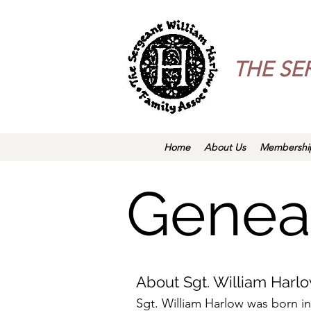
THE
SE
Home
About Us
Membershi
Genea
About Sgt. William Harl
Sgt. William Harlow was born in