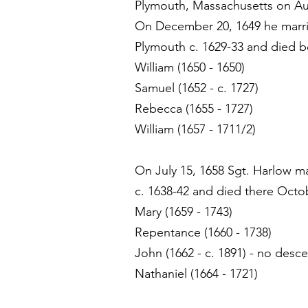
Plymouth, Massachusetts on Au
On December 20, 1649 he marrie
Plymouth c. 1629-33 and died b
William (1650 - 1650)
Samuel (1652 - c. 1727)
Rebecca (1655 - 1727)
William (1657 - 1711/2)
On July 15, 1658 Sgt. Harlow m
c. 1638-42 and died there Octob
Mary (1659 - 1743)
Repentance (1660 - 1738)
John (1662 - c. 1891) - no desc
Nathaniel (1664 - 1721)