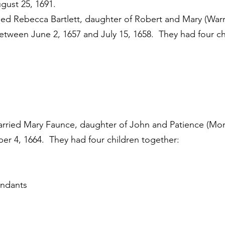
gust 25, 1691.
d Rebecca Bartlett, daughter of Robert and Mary (Warre
etween June 2, 1657 and July 15, 1658. They had four ch
arried Mary Faunce, daughter of John and Patience (Mo
er 4, 1664. They had four children together:
endants