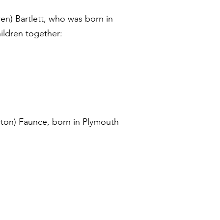
n) Bartlett, who was born in
ildren together:
rton) Faunce, born in Plymouth