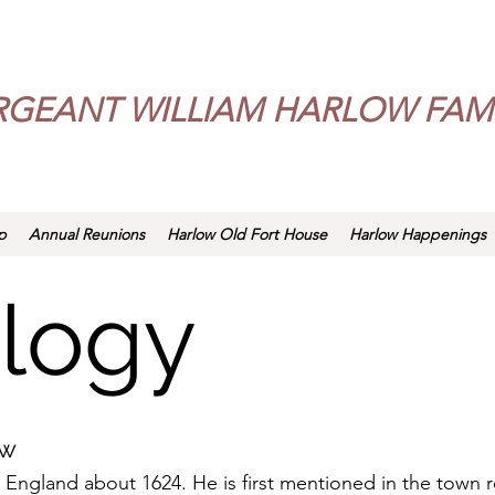
RGEANT WILLIAM HARLOW FAMI
p
Annual Reunions
Harlow Old Fort House
Harlow Happenings
logy
ow
 England about 1624. He is first mentioned in the town 