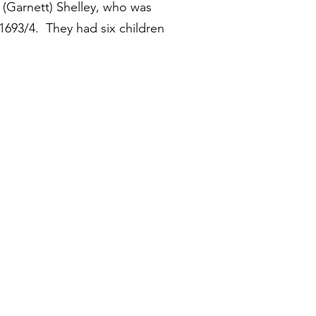
 (Garnett) Shelley, who was
1693/4. They had six children