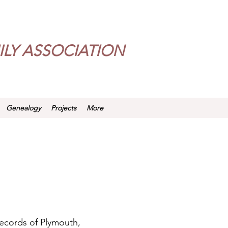
LY ASSOCIATION
Genealogy
Projects
More
records of Plymouth,