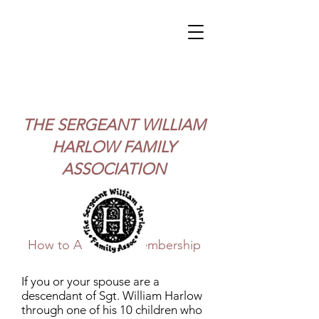
THE
SERGEANT WILLIAM
HARLOW FAMILY
ASSOCIATION
How to Apply for Membership
If you or your spouse are a
descendant of Sgt. William Harlow
through one of his 10 children who