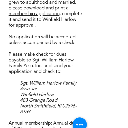
grew to adulthood and married,
please
download and print a
membership application,
complete
it and send it to Winfield Harlow
for approval.
No application will be accepted
unless accompanied by a check.
Please make check for dues
payable to Sgt. William Harlow
Family Assn. Inc. and send your
application and check to:
Sgt. William Harlow Family
Assn. Inc.
Winfield Harlow
483 Grange Road
North Smithfield, RI 02896-
8169
Annual membership: Annual dues