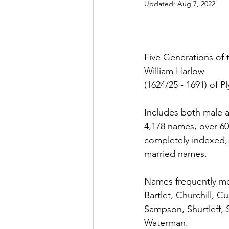
Updated:
Aug 7, 2022
Five Generations of 
William Harlow
(1624/25 - 1691) of 
Includes both male 
4,178 names, over 6
completely indexed,
married names.
Names frequently me
Bartlet, Churchill, C
Sampson, Shurtleff, 
Waterman. 