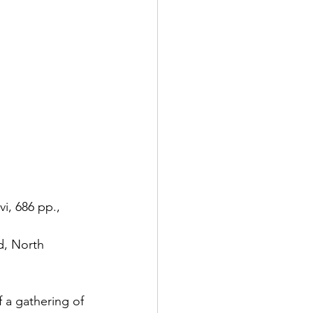
i, 686 pp., 
d, North 
 a gathering of 