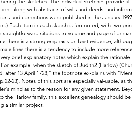
bering the sketches. The individual sketches provide all 
ion. along with abstracts of wills and deeds. and inform
tions and corrections were published in the January 1997
.) Each item in each sketch is footnoted, with two princi
he straightforward citations to volume and page of primar
e there is a strong emphasis on best evidence, although 
emale lines there is a tendency to include more referenc
very brief explanatory notes which explain the rationale
. For example. when the sketch of Judith2 (Harlow) (Chu
ed, after 13 April 1728," the footnote ex-plains with "Men
22-23). Notes of this sort are especially val-uable, as the
der's mind as to the reason for any given statement. Beyo
o the Harlow family. this excellent genealogy should b
 a similar project.