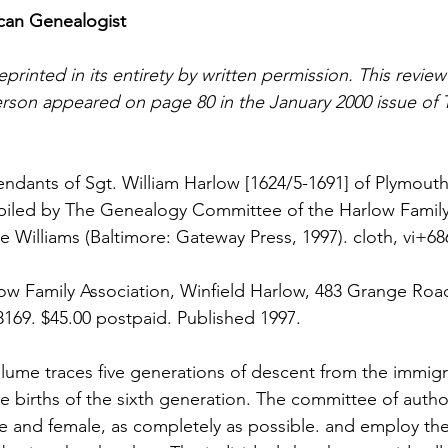
can Genealogist
eprinted in its entirety by written permission. This review
rson appeared on page 80 in the January 2000 issue of 
ndants of Sgt. William Harlow [1624/5-1691] of Plymouth
iled by The Genealogy Committee of the Harlow Family 
e Williams (Baltimore: Gateway Press, 1997). cloth, vi+68
ow Family Association, Winfield Harlow, 483 Grange Roa
-8169. $45.00 postpaid. Published 1997.
olume traces five generations of descent from the immigr
e births of the sixth generation. The committee of author
le and female, as completely as possible. and employ th