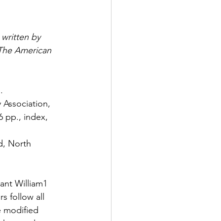
 written by 
The American 
. 
Association, 
6 pp., index, 
d, North 
ant William1 
s follow all 
e modified 