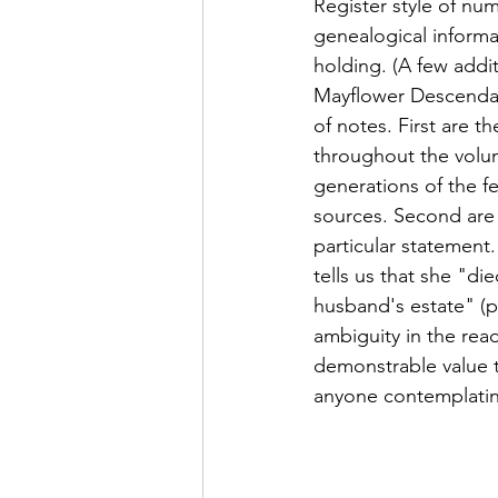
Register style of num
genealogical informat
holding. (A few addi
Mayflower Descendant
of notes. First are t
throughout the volum
generations of the f
sources. Second are 
particular statement
tells us that she "di
husband's estate" (pp.
ambiguity in the rea
demonstrable value t
anyone contemplating