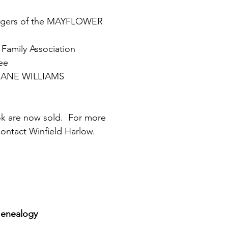
engers of the MAYFLOWER
Family Association 
ee
CRANE WILLIAMS
ok are now sold.  For more 
contact Winfield Harlow.
Genealogy