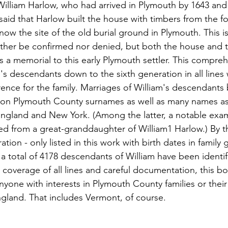
illiam Harlow, who had arrived in Plymouth by 1643 and
 said that Harlow built the house with timbers from the fo
 now the site of the old burial ground in Plymouth. This i
ither be confirmed nor denied, but both the house and 
 a memorial to this early Plymouth settler. This compreh
s descendants down to the sixth generation in all lines w
nce for the family. Marriages of William's descendants b
n Plymouth County surnames as well as many names ass
ngland and New York. (Among the latter, a notable examp
ed from a great-granddaughter of William1 Harlow.) By t
tion - only listed in this work with birth dates in family g
 a total of 4178 descendants of William have been identi
coverage of all lines and careful documentation, this bo
nyone with interests in Plymouth County families or thei
gland. That includes Vermont, of course.