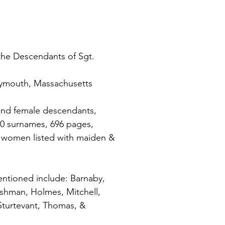
the Descendants of Sgt. 
Plymouth, Massachusetts
and female descendants, 
00 surnames, 696 pages, 
 women listed with maiden & 
ntioned include: Barnaby, 
ushman, Holmes, Mitchell, 
Sturtevant, Thomas, & 