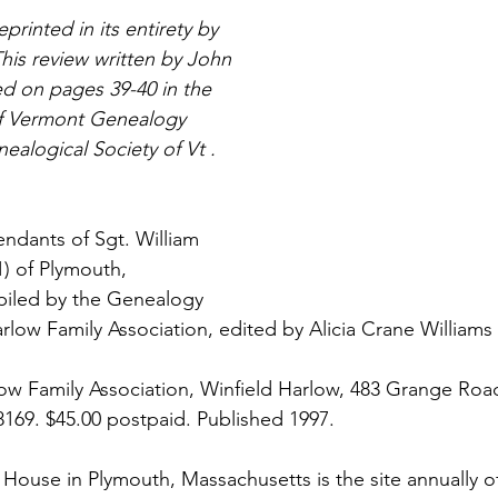
printed in its entirety by 
his review written by John 
 on pages 39-40 in the 
of Vermont Genealogy 
ealogical Society of Vt .
ndants of Sgt. William 
1) of Plymouth, 
iled by the Genealogy 
low Family Association, edited by Alicia Crane Williams v
ow Family Association, Winfield Harlow, 483 Grange Roa
-8169. $45.00 postpaid. Published 1997.
House in Plymouth, Massachusetts is the site annually of