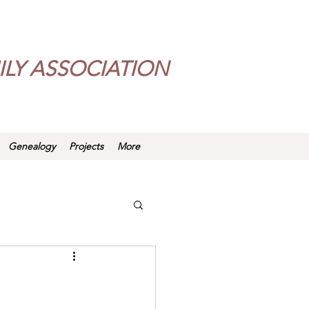
LY ASSOCIATION
Genealogy
Projects
More