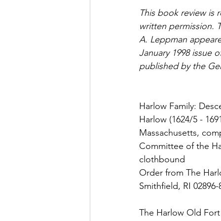
This book review is re
written permission. T
A. Leppman appeared
January 1998 issue 
published by the Gen
Harlow Family: Desce
Harlow (1624/5 - 169
Massachusetts, comp
Committee of the Har
clothbound
Order from The Harl
Smithfield, RI 02896
The Harlow Old Fort 