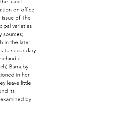
the usual 
ation on office 
 issue of The 
pal varieties 
y sources; 
in the later 
es to secondary 
 behind a 
rch) Barnaby 
tioned in her 
y leave little 
nd its 
e examined by 