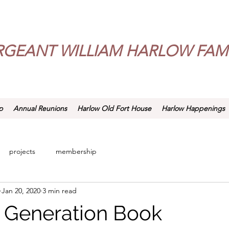
RGEANT WILLIAM HARLOW FAMI
p
Annual Reunions
Harlow Old Fort House
Harlow Happenings
projects
membership
Jan 20, 2020
3 min read
 Generation Book