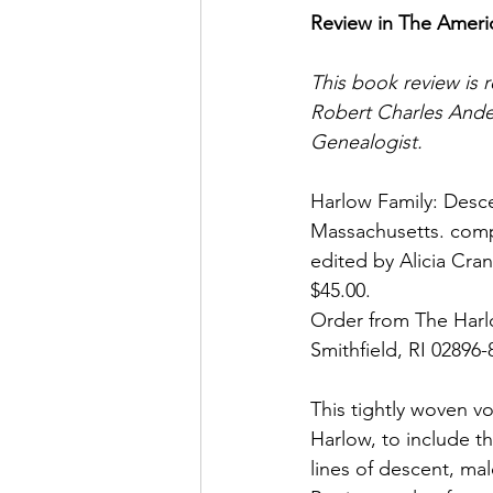
Review in The Ameri
This book review is r
Robert Charles Ande
Genealogist.
Harlow Family: Desce
Massachusetts. comp
edited by Alicia Cran
$45.00.
Order from The Harl
Smithfield, RI 02896
This tightly woven v
Harlow, to include th
lines of descent, ma