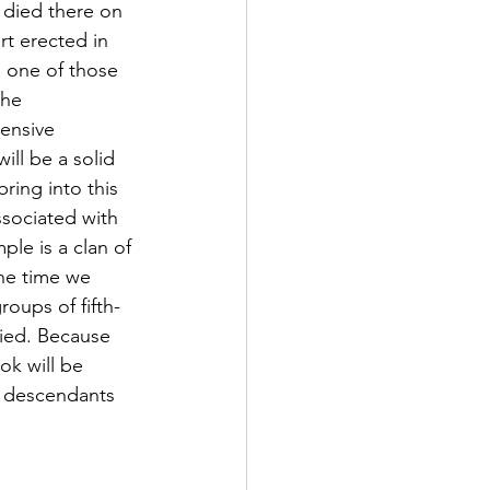
 died there on 
rt erected in 
s one of those 
the 
ensive 
ill be a solid 
ring into this 
ociated with 
le is a clan of 
he time we 
roups of fifth-
fied. Because 
ok will be 
r descendants 