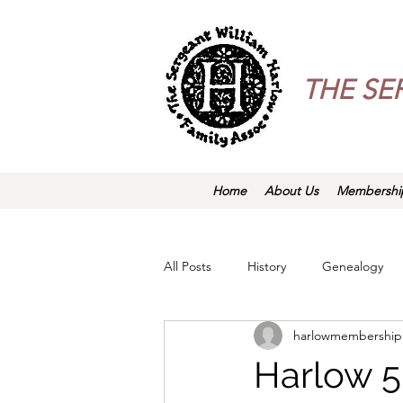
THE
SE
Home
About Us
Membershi
All Posts
History
Genealogy
harlowmembership
Harlow 5