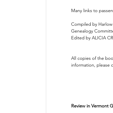
Many links to pass
Compiled by Harlow 
Genealogy Committ
Edited by ALICIA 
All copies of the bo
information, please 
Review in Vermont 