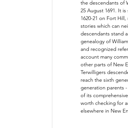
the descendants of W
25 August 1691. It is
1620-21 on Fort Hill,
stories which can ne
descendants stand as
genealogy of William'
and recognized refere
account many commo
other parts of New E
Terwilligers descend
reach the sixth genera
generation parents -
of its comprehensive 
worth checking for a
elsewhere in New En